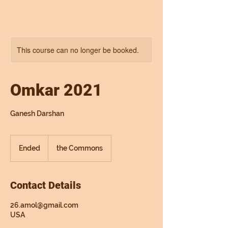
This course can no longer be booked.
Omkar 2021
Ganesh Darshan
Ended
E
the Commons
n
d
e
Contact Details
d
26.amol@gmail.com
USA