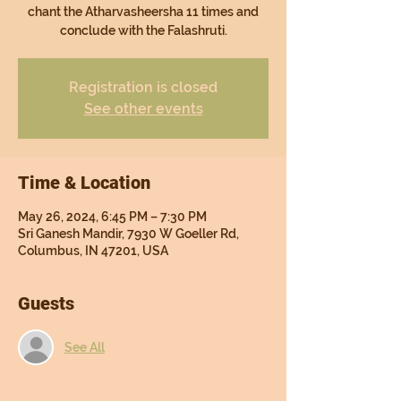
chant the Atharvasheersha 11 times and
conclude with the Falashruti.
Registration is closed
See other events
Time & Location
May 26, 2024, 6:45 PM – 7:30 PM
Sri Ganesh Mandir, 7930 W Goeller Rd,
Columbus, IN 47201, USA
Guests
See All