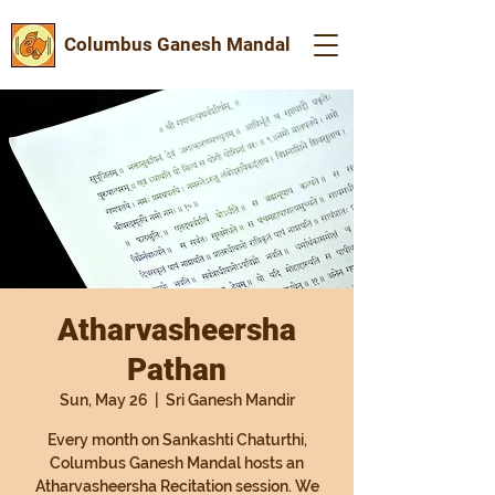
Columbus Ganesh Mandal
Atharvasheersha
Pathan
Sun, May 26
  |  
Sri Ganesh Mandir
Every month on Sankashti Chaturthi,
Columbus Ganesh Mandal hosts an
Atharvasheersha Recitation session. We