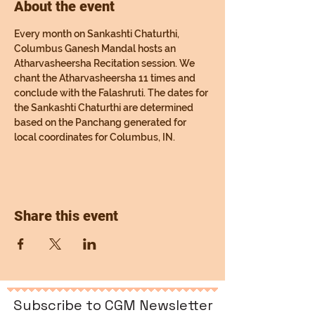
About the event
Every month on Sankashti Chaturthi, 
Columbus Ganesh Mandal hosts an 
Atharvasheersha Recitation session. We 
chant the Atharvasheersha 11 times and 
conclude with the Falashruti. The dates for 
the Sankashti Chaturthi are determined 
based on the Panchang generated for 
local coordinates for Columbus, IN.
Share this event
Subscribe to CGM Newsletter